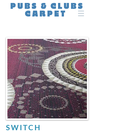
PUBS & CLUBS
CARPET
SWITCH