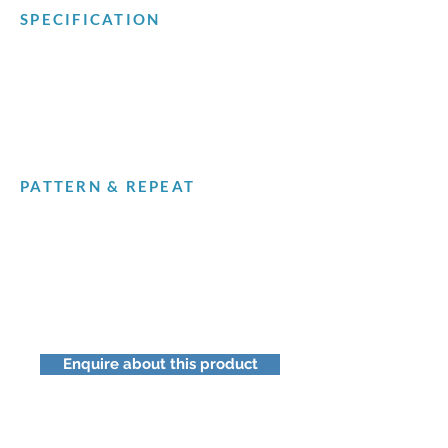
SPECIFICATION
PATTERN & REPEAT
Enquire about this product